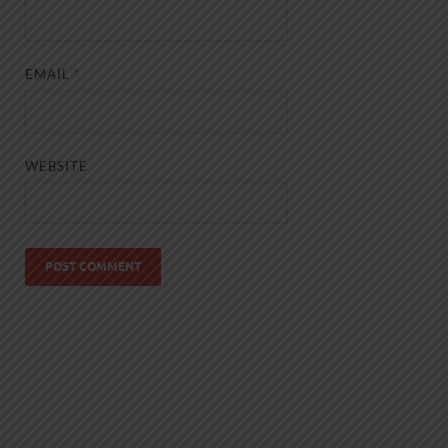
EMAIL
*
WEBSITE