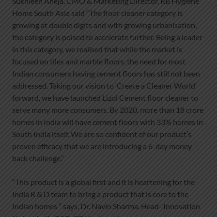
Sukhleen Aneja, CMO & Marketing Director, RB Hygiene
Home South Asia said “The floor cleaner category is
growing at double digits and with growing urbanisation,
the category is poised to accelerate further. Being a leader
in this category, we realised that while the market is
focused on tiles and marble floors, the need for most
Indian consumers having cement floors has still not been
addressed. Taking our vision to ‘Create a Cleaner World’
forward, we have launched Lizol Cement floor cleaner to
serve many more consumers. By 2020, more than 18 crore
homes in India will have cement floors with 33% homes in
South India itself. We are so confident of our product’s
proven efficacy that we are introducing a 6-day money
back challenge.”
“This product is a global first and it is heartening for the
India R & D team to bring a product that is core to the
Indian homes ” says, Dr. Navin Sharma, Head- Innovation