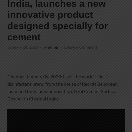
India, launches a new
innovative product
designed specially for
cement
January 10, 2020
-
by
admin
-
Leave a Comment
Chennai, January 09, 2020: Lizol, the world’s No. 1
disinfectant brand from the house of Reckitt Benckiser,
launched their latest innovation, Lizol Cement Surface
Cleaner in Chennai today.