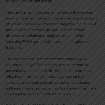
the floor unclean and patchy.
The Lizol Cement floor cleaner is a Global first and has
been launched exclusively for cement surfaces after years
of extensive research. Lizol, has designed a unique 3-in-1
formula, that penetrates the porous cement floor,
dissolves and eliminates tough white stains while
removing 99.9 % germs and leaves behind a pleasant
fragrance.
The post use consumer research undertaken by AC
Nielsen in nearly 300 homes saw that more than 96
percent consumers found the product to be extremely
effective on their cement floors as compared to their
current phenyls and detergents. Lizol cement cleaner
addressed the issue of calcium carbonate and consumers
saw tangible results in front of their eyes.