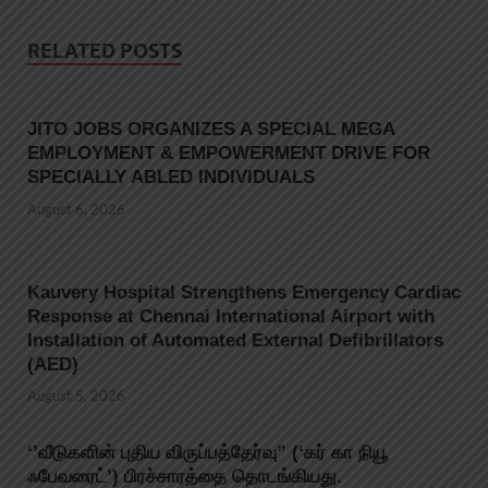
RELATED POSTS
JITO JOBS ORGANIZES A SPECIAL MEGA
EMPLOYMENT & EMPOWERMENT DRIVE FOR
SPECIALLY ABLED INDIVIDUALS
August 6, 2026
Kauvery Hospital Strengthens Emergency Cardiac
Response at Chennai International Airport with
Installation of Automated External Defibrillators
(AED)
August 5, 2026
‘’வீடுகளின் புதிய விருப்பத்தேர்வு” (‘கர் கா நியூ
ஃபேவரைட்’) பிரச்சாரத்தை தொடங்கியது.