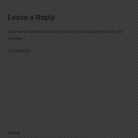
Leave a Reply
Your email address will not be published.
Required fields are
marked
*
COMMENT
*
NAME
*