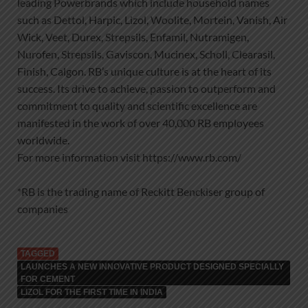
leading Powerbrands which include household names
such as Dettol, Harpic, Lizol, Woolite, Mortein, Vanish, Air
Wick, Veet, Durex, Strepsils, Enfamil, Nutramigen,
Nurofen, Strepsils, Gaviscon, Mucinex, Scholl, Clearasil,
Finish, Calgon. RB’s unique culture is at the heart of its
success. Its drive to achieve, passion to outperform and
commitment to quality and scientific excellence are
manifested in the work of over 40,000 RB employees
worldwide.
For more information visit https://www.rb.com/
*RB is the trading name of Reckitt Benckiser group of
companies
TAGGED
LAUNCHES A NEW INNOVATIVE PRODUCT DESIGNED SPECIALLY
FOR CEMENT
LIZOL FOR THE FIRST TIME IN INDIA