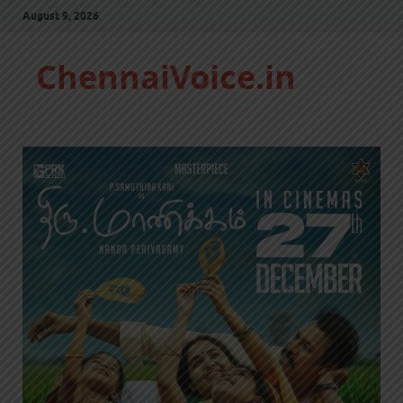
August 9, 2026
ChennaiVoice.in