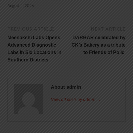
August 4, 2026
PREVIOUS ARTICLE
NEXT ARTICLE
Meenakshi Labs Opens
DARBAR celebrated by
Advanced Diagnostic
CK’s Bakery as a tribute
Labs in Six Locations in
to Friends of Polic
Southern Districts
About admin
View all posts by admin →