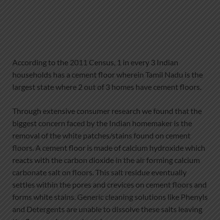
According to the 2011 Census, 1 in every 3 Indian
households has a cement floor wherein Tamil Nadu is the
largest state where 2 out of 3 homes have cement floors.
Through extensive consumer research we found that the
biggest concern faced by the Indian homemaker is the
removal of the white patches/stains found on cement
floors. A cement floor is made of calcium hydroxide which
reacts with the carbon dioxide in the air forming calcium
carbonate salt on floors. This salt residue eventually
settles within the pores and crevices on cement floors and
forms white stains. Generic cleaning solutions like Phenyls
and Detergents are unable to dissolve these salts leaving