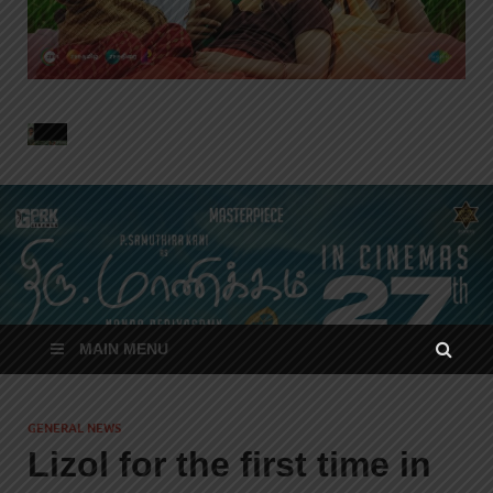
MAIN MENU
GENERAL NEWS
Lizol for the first time in