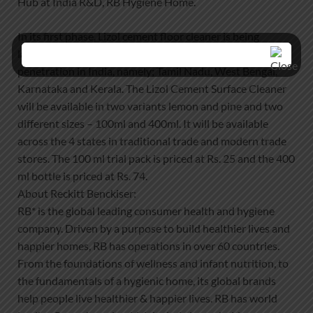
Hub at India R&D, RB Hygiene Home.
In its first phase, Lizol cement floor cleaner is being
launched across four states with the highest cement floor
penetration in India, namely; Tamil Nadu, West Bengal,
Karnataka and Kerala. The Lizol Cement Surface Cleaner
will be available in two variants lemon and pine and two
different sizes – 100ml and 400ml. It will be available
across the 4 states in traditional trade and modern trade
stores. The 100 ml trial pack is priced at Rs. 25 and the 400
ml bottle is priced at Rs. 74.
About Reckitt Benckiser:
RB* is the global leading consumer health and hygiene
company. Driven by a purpose to build healthier lives and
happier homes, RB has operations in over 60 countries.
From the foundations of wellness and infant nutrition, to
the fundamentals of a hygienic home, its global brands
help people live healthier & happier lives. RB has world