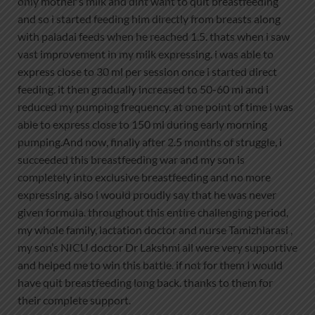
only mother’s milk and dint want to quit breastfeeding
and so i started feeding him directly from breasts along
with paladai feeds when he reached 1.5. thats when i saw
vast improvement in my milk expressing. i was able to
express close to 30 ml per session once i started direct
feeding. it then gradually increased to 50-60 ml and i
reduced my pumping frequency. at one point of time i was
able to express close to 150 ml during early morning
pumping.And now, finally after 2.5 months of struggle, i
succeeded this breastfeeding war and my son is
completely into exclusive breastfeeding and no more
expressing. also i would proudly say that he was never
given formula. throughout this entire challenging period,
my whole family, lactation doctor and nurse Tamizhlarasi ,
my son’s NICU doctor Dr Lakshmi all were very supportive
and helped me to win this battle. if not for them I would
have quit breastfeeding long back. thanks to them for
their complete support.