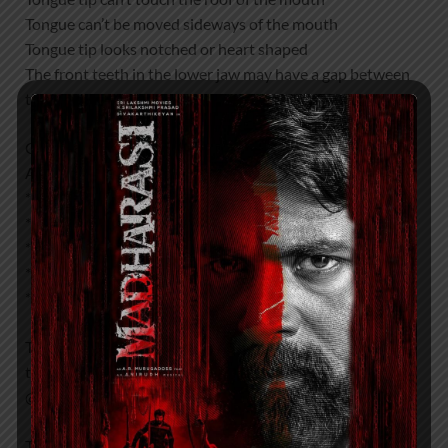
Tongue can’t be moved sideways of the mouth
Tongue tip looks notched or heart shaped
The front teeth in the lower jaw may have a gap between
them
Get Appointment with our Tongue tie Team for
Assessment on
* Breastfeeding Challenges
* Chewing Challenges
* Speech , pronunciation
* Sleep
* Breathing Difficulties
To discuss your needs in more detail or to enquire about
the tongue tie clinic please call Dr Mehta’s Hospitals
@7397776331
They will help Mothers and her Family Members in