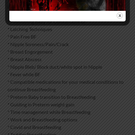
Outpatient clinic or Online in following areas :
* Positioning Baby for Comfortable BF
* Latching Techniques
* Pain Free BF
* Nipple Soreness/Pain/Crack
* Breast Engorgement
* Breast Abscess
* Nipple Bleb/ Block duct/white spot in Nipple
* Fever while BF
* Compatible medications for your medical conditions to
continue Breastfeeding
* Preterm Baby transition to Breastfeeding
* Guiding in Preterm weight gain
* Time management while Breastfeeding
* Work and Breastfeeding options
* Covid and Breastfeeding
* Toddler Breastfeeding