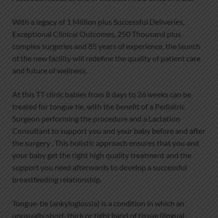
With a legacy of 1 Million plus Successful Deliveries,
Exceptional Clinical Outcomes, 250 Thousand plus
complex surgeries and 85 years of experience, the launch
of the new facility will redefine the quality of patient care
and future of wellness.
At this TT clinic babies from 8 days to 26 weeks can be
treated for tongue tie, with the benefit of a Pediatric
Surgeon performing the procedure and a Lactation
Consultant to support you and your baby before and after
the surgery . This holistic approach ensures that you and
your baby get the right high quality treatment and the
support you need afterwards to develop a successful
breastfeeding relationship.
Tongue-tie (ankyloglossia) is a condition in which an
unusually short, thick or tight band of tissue (lingual