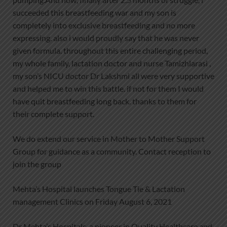
succeeded this breastfeeding war and my son is
completely into exclusive breastfeeding and no more
expressing. also i would proudly say that he was never
given formula. throughout this entire challenging period,
my whole family, lactation doctor and nurse Tamizhlarasi ,
my son’s NICU doctor Dr Lakshmi all were very supportive
and helped me to win this battle. if not for them I would
have quit breastfeeding long back. thanks to them for
their complete support.
We do extend our service in Mother to Mother Support
Group for guidance as a community. Contact reception to
join the group
Mehta’s Hospital launches Tongue Tie & Lactation
management Clinics on Friday August 6, 2021
Dr Mehta’s Hospitals, a pioneer in Quality Healthcare and