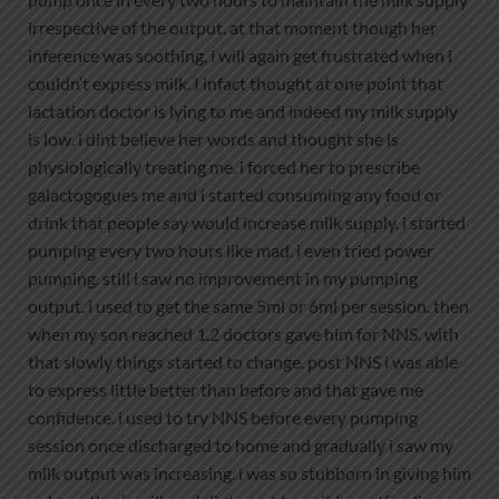
irrespective of the output. at that moment though her
inference was soothing, i will again get frustrated when i
couldn’t express milk. I infact thought at one point that
lactation doctor is lying to me and indeed my milk supply
is low. i dint believe her words and thought she is
physiologically treating me. i forced her to prescribe
galactogogues me and i started consuming any food or
drink that people say would increase milk supply. i started
pumping every two hours like mad. i even tried power
pumping. still i saw no improvement in my pumping
output. i used to get the same 5ml or 6ml per session. then
when my son reached 1.2 doctors gave him for NNS. with
that slowly things started to change. post NNS i was able
to express little better than before and that gave me
confidence. i used to try NNS before every pumping
session once discharged to home and gradually i saw my
milk output was increasing. i was so stubborn in giving him