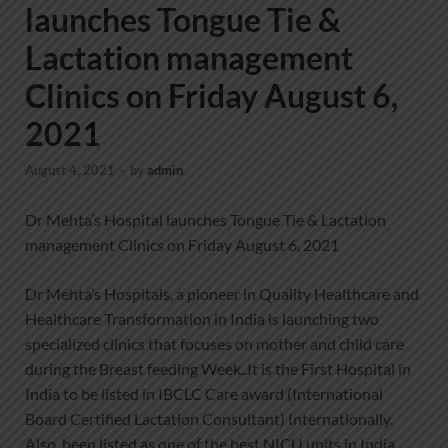
launches Tongue Tie &
Lactation management
Clinics on Friday August 6,
2021
August 4, 2021
-
by
admin
Dr Mehta’s Hospital launches Tongue Tie & Lactation
management Clinics on Friday August 6, 2021
Dr Mehta’s Hospitals, a pioneer in Quality Healthcare and
Healthcare Transformation in India is launching two
specialized clinics that focuses on mother and child care
during the Breast feeding Week..It is the First Hospital in
India to be listed in IBCLC Care award (International
Board Certified Lactation Consultant) Internationally.
Also, been listed as one of the best NICU units in India.