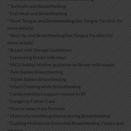
* Torticolis and Breastfeeding
* Flat Head and Breastfeeding
* Short Tongue and Breastfeeding(See Tongue Tie clinic for
more details)
* Short lip and Breastfeeding(See Tongue Tie clinic for
more details)
* Breast milk Storage Guidelines
* Expressing Breast milk ways
* NICU babies Mother guidance on Breast milk supply
* Twin Babies Breastfeeding
* Triplet Babies Breastfeeding
* Infant Choking while Breastfeeding
* Family members support system in BF
* Kangaroo Father Care
* How to wean from Formula
* Maternity benefits guidance during Breastfeeding
* Guiding Mothers on Extended Breastfeeding 2 years and
beyond