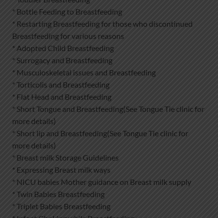
* Bottle Feeding to Breastfeeding
* Restarting Breastfeeding for those who discontinued
Breastfeeding for various reasons
* Adopted Child Breastfeeding
* Surrogacy and Breastfeeding
* Musculoskeletal issues and Breastfeeding
* Torticolis and Breastfeeding
* Flat Head and Breastfeeding
* Short Tongue and Breastfeeding(See Tongue Tie clinic for
more details)
* Short lip and Breastfeeding(See Tongue Tie clinic for
more details)
* Breast milk Storage Guidelines
* Expressing Breast milk ways
* NICU babies Mother guidance on Breast milk supply
* Twin Babies Breastfeeding
* Triplet Babies Breastfeeding