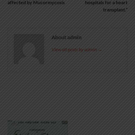
affected by Mucormycosis
hospitals for a heart
transplant.”
About admin
View all posts by admin →