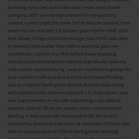
pumping every two hours like mad. i even tried power
pumping. still i saw no improvement in my pumping
output. i used to get the same 5ml or 6ml per session. then
when my son reached 1.2 doctors gave him for NNS. with
that slowly things started to change. post NNS i was able
to express little better than before and that gave me
confidence. i used to try NNS before every pumping
session once discharged to home and gradually i saw my
milk output was increasing. i was so stubborn in giving him
only mother’s milk and dint want to quit breastfeeding
and so i started feeding him directly from breasts along
with paladai feeds when he reached 1.5. thats when i saw
vast improvement in my milk expressing. i was able to
express close to 30 ml per session once i started direct
feeding. it then gradually increased to 50-60 ml and i
reduced my pumping frequency. at one point of time i was
able to express close to 150 ml during early morning
pumping.And now, finally after 2.5 months of struggle, i