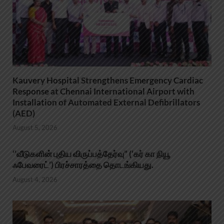
Kauvery Hospital Strengthens Emergency Cardiac
Response at Chennai International Airport with
Installation of Automated External Defibrillators
(AED)
August 5, 2026
‘’வீடுகளின் புதிய விருப்பத்தேர்வு” (‘கர் கா நியூ
ஃபேவரைட்’) பிரச்சாரத்தை தொடங்கியது.
August 4, 2026