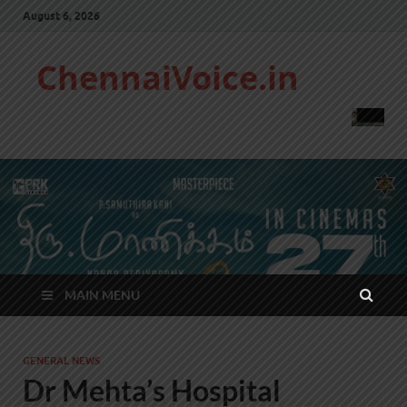
August 6, 2026
ChennaiVoice.in
MAIN MENU
GENERAL NEWS
Dr Mehta’s Hospital