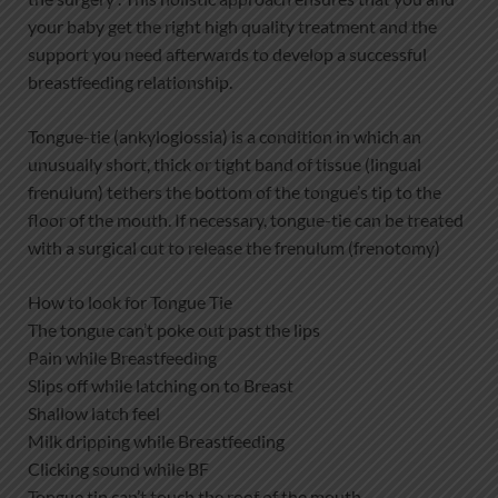
your baby get the right high quality treatment and the
support you need afterwards to develop a successful
breastfeeding relationship.
Tongue-tie (ankyloglossia) is a condition in which an
unusually short, thick or tight band of tissue (lingual
frenulum) tethers the bottom of the tongue’s tip to the
floor of the mouth. If necessary, tongue-tie can be treated
with a surgical cut to release the frenulum (frenotomy)
How to look for Tongue Tie
The tongue can’t poke out past the lips
Pain while Breastfeeding
Slips off while latching on to Breast
Shallow latch feel
Milk dripping while Breastfeeding
Clicking sound while BF
Tongue tip can’t touch the roof of the mouth