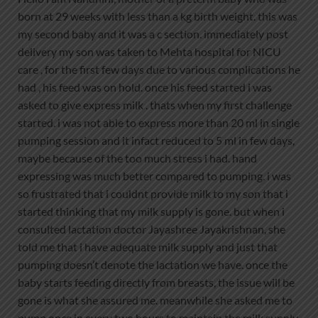
born at 29 weeks with less than a kg birth weight. this was
my second baby and it was a c section. immediately post
delivery my son was taken to Mehta hospital for NICU
care , for the first few days due to various complications he
had , his feed was on hold. once his feed started i was
asked to give express milk . thats when my first challenge
started. i was not able to express more than 20 ml in single
pumping session and it infact reduced to 5 ml in few days,
maybe because of the too much stress i had. hand
expressing was much better compared to pumping. i was
so frustrated that i couldnt provide milk to my son that i
started thinking that my milk supply is gone. but when i
consulted lactation doctor Jayashree Jayakrishnan, she
told me that i have adequate milk supply and just that
pumping doesn’t denote the lactation we have. once the
baby starts feeding directly from breasts, the issue will be
gone is what she assured me. meanwhile she asked me to
pump once in every two hours to maintain the milk supply