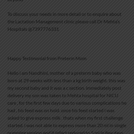
To discuss your needs in more detail or to enquire about
the Lactation Management clinic please call Dr Mehta’s
Hospitals @7397776331
Happy Testimonial from Preterm Mom
Hello i am Nandhini, mother of a preterm baby who was
born at 29 weeks with less than a kg birth weight. this was
my second baby and it was a c section. immediately post
delivery my son was taken to Mehta hospital for NICU
care , for the first few days due to various complications he
had , his feed was on hold. once his feed started i was
asked to give express milk . thats when my first challenge
started. i was not able to express more than 20 ml in single
pumping session and it infact reduced to 5 ml in few days,