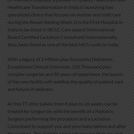
Healthcare Transformation in India is launching two
specialized clinics that focuses on mother and child care
during the Breast feeding Week..It is the First Hospital in
India to be listed in IBCLC Care award (International
Board Certified Lactation Consultant) Internationally.
Also, been listed as one of the best NICU units in India.
With a legacy of 1 Million plus Successful Deliveries,
Exceptional Clinical Outcomes, 250 Thousand plus
complex surgeries and 85 years of experience, the launch
of the new facility will redefine the quality of patient care
and future of wellness.
At this TT clinic babies from 8 days to 26 weeks can be
treated for tongue tie, with the benefit of a Pediatric
Surgeon performing the procedure and a Lactation
Consultant to support you and your baby before and after
the surgery . This holistic approach ensures that you and