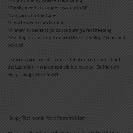
* Infant Choking while Breastfeeding
* Family members support system in BF
* Kangaroo Father Care
* How to wean from Formula
* Maternity benefits guidance during Breastfeeding
* Guiding Mothers on Extended Breastfeeding 2 years and
beyond
To discuss your needs in more detail or to enquire about
the Lactation Management clinic please call Dr Mehta’s
Hospitals @7397776331
Happy Testimonial from Preterm Mom
Hello i am Nandhini, mother of a preterm baby who was