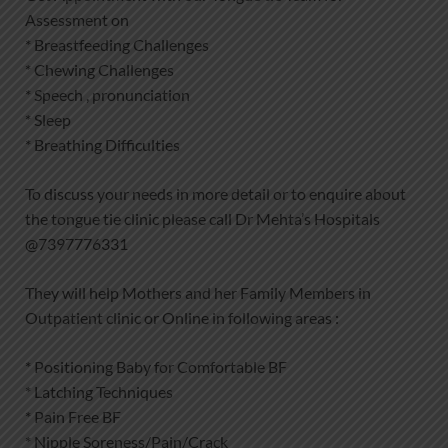
Assessment on
* Breastfeeding Challenges
* Chewing Challenges
* Speech , pronunciation
* Sleep
* Breathing Difficulties
To discuss your needs in more detail or to enquire about
the tongue tie clinic please call Dr Mehta’s Hospitals
@7397776331
They will help Mothers and her Family Members in
Outpatient clinic or Online in following areas :
* Positioning Baby for Comfortable BF
* Latching Techniques
* Pain Free BF
* Nipple Soreness/Pain/Crack