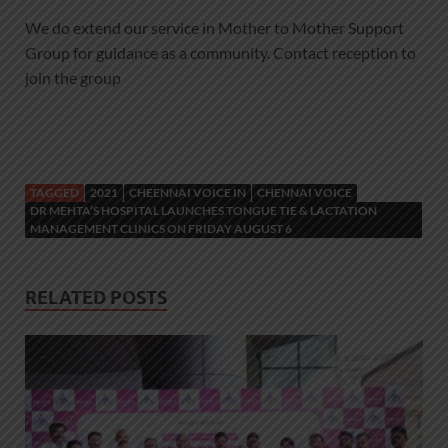
We do extend our service in Mother to Mother Support
Group for guidance as a community. Contact reception to
join the group
TAGGED
2021
CHEENNAI VOICE IN
CHENNAI VOICE
DR MEHTA’S HOSPITAL LAUNCHES TONGUE TIE & LACTATION
MANAGEMENT CLINICS ON FRIDAY AUGUST 6
RELATED POSTS