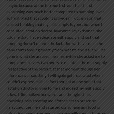
maybe because of the too much stress i had. hand
expressing was much better compared to pumping. i was
so frustrated that i couldnt provide milk to my son that i
started thinking that my milk supply is gone. but when i
consulted lactation doctor Jayashree Jayakrishnan, she
told me that i have adequate milk supply and just that
pumping doesn’t denote the lactation we have. once the
baby starts feeding directly from breasts, the issue will be
gone is what she assured me. meanwhile she asked me to
pump once in every two hours to maintain the milk supply
irrespective of the output. at that moment though her
inference was soothing, i will again get frustrated when i
couldn’t express milk. I infact thought at one point that
lactation doctor is lying to me and indeed my milk supply
is low. i dint believe her words and thought she is
physiologically treating me. i forced her to prescribe
galactogogues me and i started consuming any food or
drink that people say would increase milk supply. i started