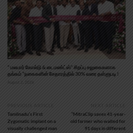
” மலபார் கோல்டு & டைமண்ட்ஸ்” சிறப்பு சலுகைகளாக
தங்கம் “நகைகளின் சேதாரத்தில் 30% வரை தள்ளுபடி !
August 2, 2026
PREVIOUS ARTICLE
NEXT ARTICLE
Tamilnadu’s First
“MitraClip saves 41-year-
Zygomatic implant on a
old farmer who waited for
visually challenged man
91 days in different