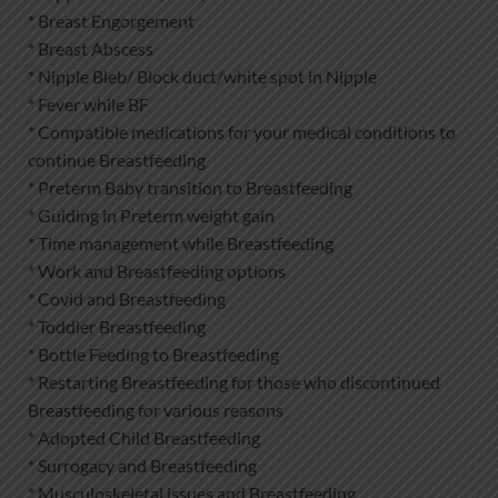
* Breast Engorgement
* Breast Abscess
* Nipple Bleb/ Block duct/white spot in Nipple
* Fever while BF
* Compatible medications for your medical conditions to
continue Breastfeeding
* Preterm Baby transition to Breastfeeding
* Guiding in Preterm weight gain
* Time management while Breastfeeding
* Work and Breastfeeding options
* Covid and Breastfeeding
* Toddler Breastfeeding
* Bottle Feeding to Breastfeeding
* Restarting Breastfeeding for those who discontinued
Breastfeeding for various reasons
* Adopted Child Breastfeeding
* Surrogacy and Breastfeeding
* Musculoskeletal issues and Breastfeeding