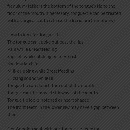
frenulum) tethers the bottom of the tongue’s tip to the
floor of the mouth. If necessary, tongue-tie can be treated
with a surgical cut to release the frenulum (frenotomy)
How to look for Tongue Tie
The tongue can’t poke out past the lips
Pain while Breastfeeding
Slips off while latching on to Breast
Shallow latch feel
Milk dripping while Breastfeeding
Clicking sound while BF
Tongue tip can’t touch the roof of the mouth
Tongue can’t be moved sideways of the mouth
Tongue tip looks notched or heart shaped
The front teeth in the lower jaw may have a gap between
them
Get Appointment with our Tongue tie Team for