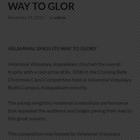
WAY TO GLOR
December 29, 2021
-
by
admin
VELAMMAL SINGS ITS WAY TO GLORY
Velammal Vidyalaya, Alapakkam, clinched the overall
trophy with a cash prize of Rs. 5000 in the Chiming Bells
Christmas Carol Competition held at Velammal Vidyalaya
Bodhi Campus, Kolapakkam recently.
The young songsters rendered a melodious performance
that appealed the audience and judges paving their way to
this great success.
This competition was hosted by Velammal Vidyalaya