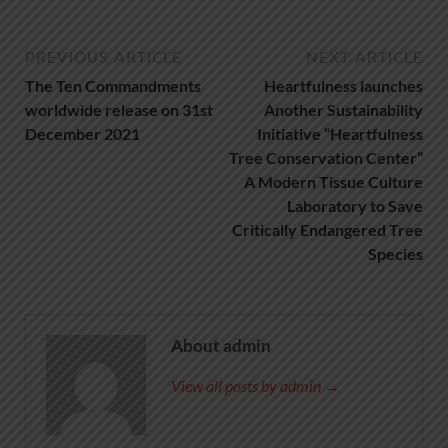
PREVIOUS ARTICLE
NEXT ARTICLE
The Ten Commandments
Heartfulness launches
worldwide release on 31st
Another Sustainability
December 2021
Initiative “Heartfulness
Tree Conservation Center”
A Modern Tissue Culture
Laboratory to Save
Critically Endangered Tree
Species
About admin
View all posts by admin →