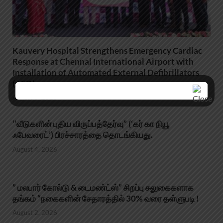
Kauvery Hospital Strengthens Emergency Cardiac
Response at Chennai International Airport with
Installation of Automated External Defibrillators
(AED)
August 5, 2026
‘’வீடுகளின் புதிய விருப்பத்தேர்வு” (‘கர் கா நியூ
ஃபேவரைட்’) பிரச்சாரத்தை தொடங்கியது.
August 4, 2026
” மலபார் கோல்டு & டைமண்ட்ஸ்” சிறப்பு சலுகைகளாக
தங்கம் “நகைகளின் சேதாரத்தில் 30% வரை தள்ளுபடி !
August 2, 2026