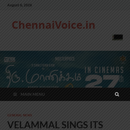
August 6, 2026
ChennaiVoice.in
MAIN MENU
GENERAL NEWS
VELAMMAL SINGS ITS