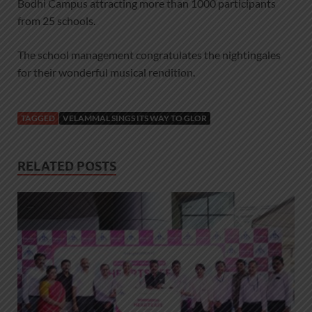
Bodhi Campus attracting more than 1000 participants
from 25 schools.
The school management congratulates the nightingales
for their wonderful musical rendition.
TAGGED
VELAMMAL SINGS ITS WAY TO GLOR
RELATED POSTS