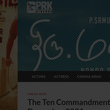
ACTORS
ACTRESS
CINEMA NEWS
CINEMA NEWS
The Ten Commandments 