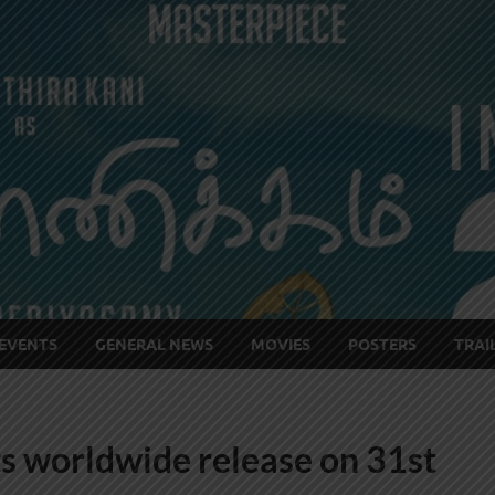
EVENTS
GENERAL NEWS
MOVIES
POSTERS
TRAI
worldwide release on 31st