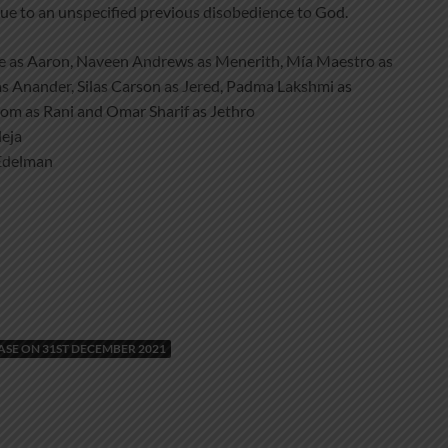
due to an unspecified previous disobedience to God.
e as Aaron, Naveen Andrews as Menerith, Mía Maestro as
as Anander, Silas Carson as Jered, Padma Lakshmi as
loom as Rani and Omar Sharif as Jethro
eja
Edelman
E ON 31ST DECEMBER 2021