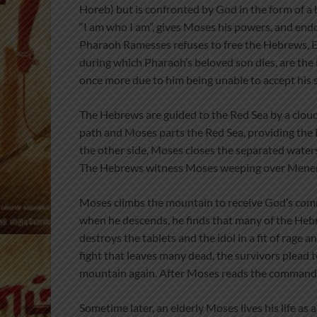
Horeb) but is confronted by God in the form of a
“I am who I am”, gives Moses his powers, and en
Pharaoh Ramesses refuses to free the Hebrews, Egy
during which Pharaoh’s beloved son dies, are the
once more due to him being unable to accept his s
The Hebrews are guided to the Red Sea by a cloud
path and Moses parts the Red Sea, providing th
the other side, Moses closes the separated water
The Hebrews witness Moses weeping over Menerit
Moses climbs the mountain to receive God’s com
when he descends, he finds that many of the Hebr
destroys the tablets and the idol in a fit of rage a
fight that leaves many dead, the survivors plea
mountain again. After Moses reads the commandme
Sometime later, an elderly Moses lives his life as