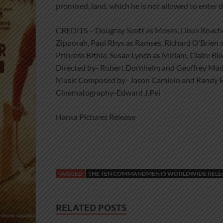
promised, land, which he is not allowed to enter 
CREDITS – Dougray Scott as Moses, Linus Roach
Zipporah, Paul Rhys as Ramses, Richard O’Brien 
Princess Bithia, Susan Lynch as Miriam, Claire B
Directed by- Robert Dornhelm and Geoffrey Mad
Music Composed by- Jason Camiolo and Randy 
Cinematography-Edward J.Pei
Hansa Pictures Release
TAGGED
THE TEN COMMANDMENTS WORLDWIDE RELEAS
RELATED POSTS