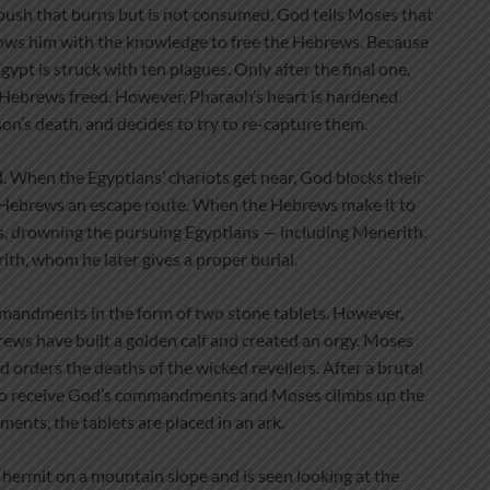
 bush that burns but is not consumed. God tells Moses that
dows him with the knowledge to free the Hebrews. Because
pt is struck with ten plagues. Only after the final one,
 Hebrews freed. However, Pharaoh’s heart is hardened
on’s death, and decides to try to re-capture them.
. When the Egyptians’ chariots get near, God blocks their
e Hebrews an escape route. When the Hebrews make it to
s, drowning the pursuing Egyptians — including Menerith.
h, whom he later gives a proper burial.
mandments in the form of two stone tablets. However,
ews have built a golden calf and created an orgy. Moses
nd orders the deaths of the wicked revellers. After a brutal
d to receive God’s commandments and Moses climbs up the
nts, the tablets are placed in an ark.
 a hermit on a mountain slope and is seen looking at the