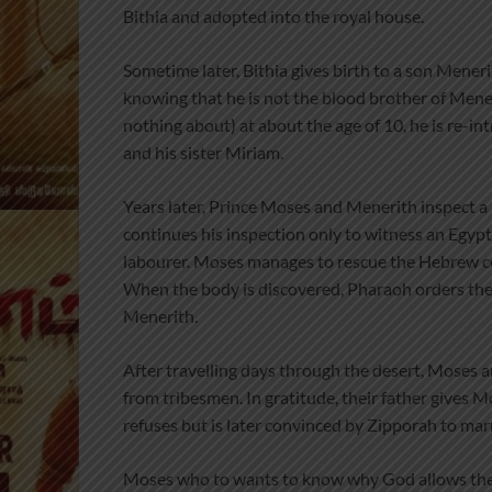
Bithia and adopted into the royal house.
Sometime later, Bithia gives birth to a son Mener
knowing that he is not the blood brother of Mene
nothing about) at about the age of 10, he is re-i
and his sister Miriam.
Years later, Prince Moses and Menerith inspect a 
continues his inspection only to witness an Egyp
labourer. Moses manages to rescue the Hebrew cou
When the body is discovered, Pharaoh orders the a
Menerith.
After travelling days through the desert, Moses a
from tribesmen. In gratitude, their father gives M
refuses but is later convinced by Zipporah to marr
Moses who to wants to know why God allows the