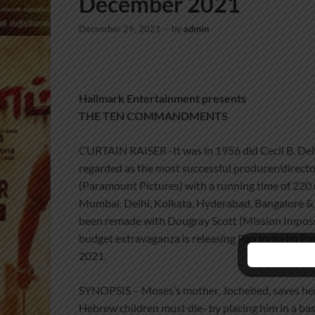
December 2021
December 29, 2021
-
by
admin
Hallmark Entertainment presents
THE TEN COMMANDMENTS
CURTAIN RAISER -It was in 1956 did Cecil B. DeMi
regarded as the most successful producer/direct
(Paramount Pictures) with a running time of 220 mi
Mumbai, Delhi, Kolkata, Hyderabad, Bangalore & 
been remade with Dougray Scott (Mission Imposs
budget extravaganza is releasing Pan India (in E
2021.
SYNOPSIS – Moses’s mother, Jochebed, saves her 
Hebrew children must die- by placing him in a bas