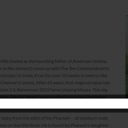
lle (hailed as the founding father of American cinema,
or in film history!) come up with The Ten Commandments
nutes! In India, it ran for over 50 weeks in metros like
Chennai (Casino). After 65 years, that magnum opus has
ible 2 & Batwoman 2022 fame) playing Moses. This big
nglish, Tamil & Telugu) and worldwide on 31st December
baby from the edict of the Pharaoh – all newborn male
ket on the Nile River. He is found by Pharaoh’s daughter