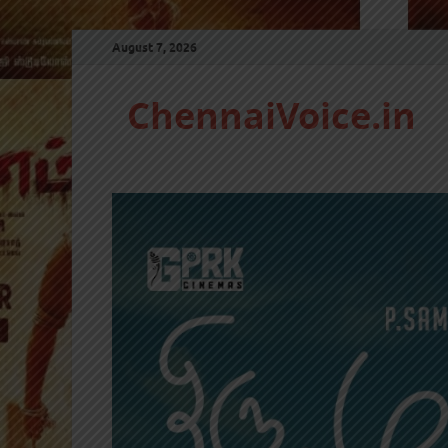
August 7, 2026
ChennaiVoice.in