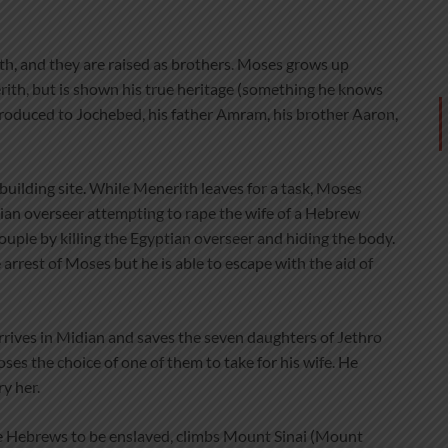
ith, and they are raised as brothers. Moses grows up
rith, but is shown his true heritage (something he knows
ntroduced to Jochebed, his father Amram, his brother Aaron,
building site. While Menerith leaves for a task, Moses
tian overseer attempting to rape the wife of a Hebrew
ple by killing the Egyptian overseer and hiding the body.
rrest of Moses but he is able to escape with the aid of
rrives in Midian and saves the seven daughters of Jethro
oses the choice of one of them to take for his wife. He
y her.
 Hebrews to be enslaved, climbs Mount Sinai (Mount