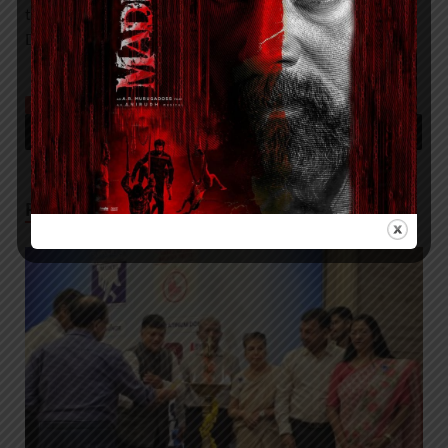
to engage, empower and educate the public on Diabetes
Day.”
TAGGED
DR. MOHAN’S DIABETES SPECIALTIES CENTRE TAKES PLEDGE TO
KEEP PATIENTS AT CENTRE OF DIABETES CARE
RELATED POSTS