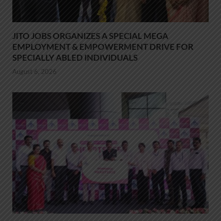
JITO JOBS ORGANIZES A SPECIAL MEGA
EMPLOYMENT & EMPOWERMENT DRIVE FOR
SPECIALLY ABLED INDIVIDUALS
August 6, 2026