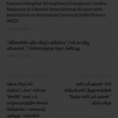
Kauvery Hospital Strengthens Emergency Cardiac
Response at Chennai International Airport with
Installation of Automated External Defibrillators
(AED)
August 5, 2026
‘’வீடுகளின் புதிய விருப்பத்தேர்வு” (‘கர் கா நியூ
ஃபேவரைட்’) பிரச்சாரத்தை தொடங்கியது.
August 4, 2026
PREVIOUS ARTICLE
NEXT ARTICLE
கற்பக விருட்சம்
ஷூட்டிங் ஹவுஸ் “ராம்
அறக்கட்டளை* சார்பாக
ஸ்டுடியோஸ்” நிறுவனத்தின்
*நீலகிரி* மாவட்டம்
“நேத்ரா ஷூட்டிங் ஹவுஸ் ”
வாழ்வாதாரத்தில் மிகவும்
திறப்பு விழா
பின்தங்கிய *மலைவாழ்
பழங்குடி* மக்களின்