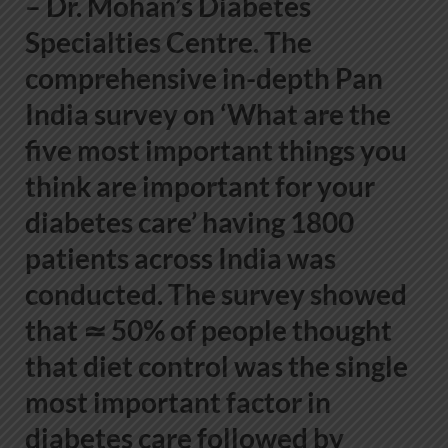
– Dr. Mohan’s Diabetes
Specialties Centre
. The
comprehensive in-depth Pan
India survey on ‘What are the
five most important things you
think are important for your
diabetes care’ having 1800
patients across India was
conducted. The survey showed
that ≃ 50% of people thought
that diet control was the single
most important factor in
diabetes care followed by