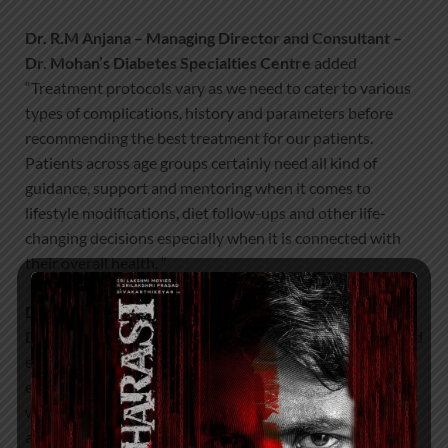
Dr. R.M Anjana – Managing Director and Consultant –
Dr. Mohan’s Diabetes Specialties Centre
added
“Treatment protocols vary as we need to cater to various
types of complications, history and parameters before
recommending the best treatment for our patients.
Patients across age groups certainly need all kind of
guidance, support and mentoring when it comes to
lifestyle modifications, diet follow-ups and other life-
changing decisions especially when it is connected with
their overall health. “
Dr. Ranjit Unnikrishnan – Vice Chairman – Dr. Mohan’s
Diabetes Specialties Centre
said “Various interesting and
engaging activities like Doctor Talks, interactive patient
education, healthy recipe demo, villupattu, yoga
workshops, cycle rally events, walkathons, quiz activities
and mega camps were also conducted in the last 2 weeks