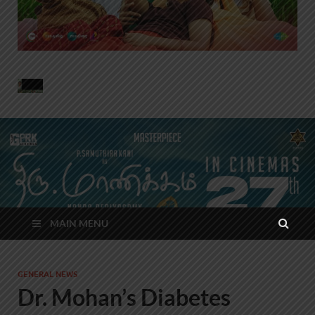
MAIN MENU
GENERAL NEWS
Dr. Mohan’s Diabetes