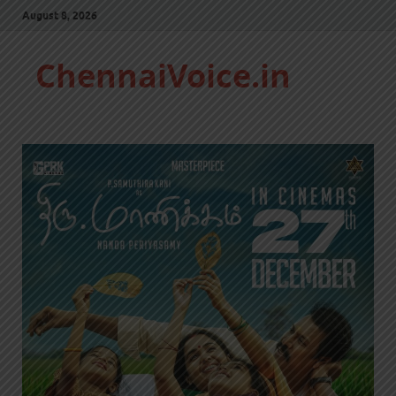
August 8, 2026
ChennaiVoice.in