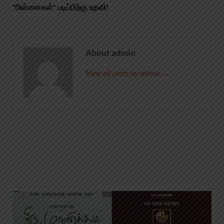
*பிள்ளைகள்* படிப்பிற்கு உதவி!
About admin
View all posts by admin →