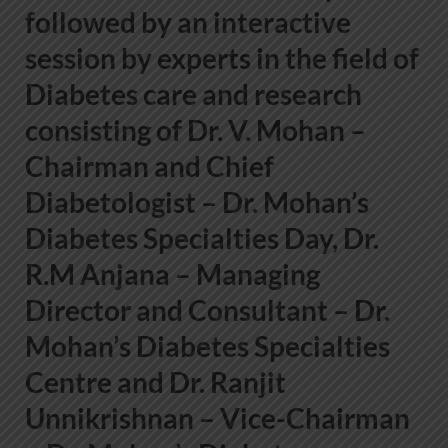
followed by an interactive
session by experts in the field of
Diabetes care and research
consisting of
Dr. V. Mohan –
Chairman and Chief
Diabetologist – Dr. Mohan’s
Diabetes Specialties Day, Dr.
R.M Anjana – Managing
Director and Consultant – Dr.
Mohan’s Diabetes Specialties
Centre and Dr. Ranjit
Unnikrishnan – Vice-Chairman