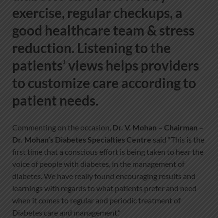
exercise, regular checkups, a
good healthcare team & stress
reduction. Listening to the
patients’ views helps providers
to customize care according to
patient needs.
Commenting on the occasion,
Dr. V. Mohan – Chairman –
Dr. Mohan’s Diabetes Specialties Centre
said “This is the
first time that a conscious effort is being taken to hear the
voice of people with diabetes, in the management of
diabetes. We have really found encouraging results and
learnings with regards to what patients prefer and need
when it comes to regular and periodic treatment of
Diabetes care and management.”