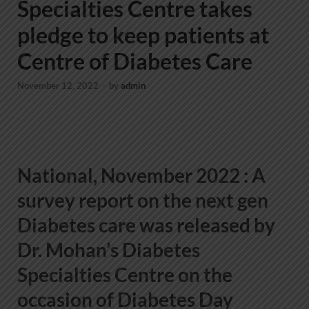
Specialties Centre takes
pledge to keep patients at
Centre of Diabetes Care
November 12, 2022
-
by
admin
National, November 2022
: A
survey report on the next gen
Diabetes care was released by
Dr. Mohan’s Diabetes
Specialties Centre on the
occasion of Diabetes Day