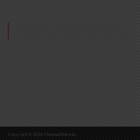
Copyright © 2026
ChennaiVoice.in
.