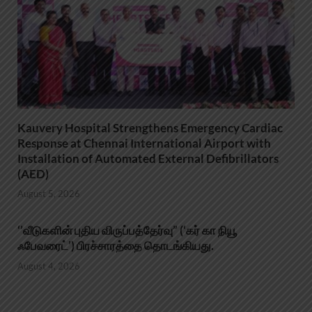
Kauvery Hospital Strengthens Emergency Cardiac
Response at Chennai International Airport with
Installation of Automated External Defibrillators
(AED)
August 5, 2026
‘’வீடுகளின் புதிய விருப்பத்தேர்வு” (‘கர் கா நியூ
ஃபேவரைட்’) பிரச்சாரத்தை தொடங்கியது.
August 4, 2026