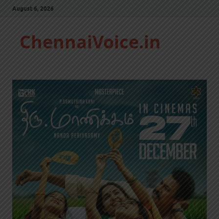
August 6, 2026
ChennaiVoice.in