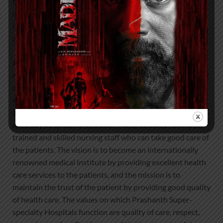
traditional methodology. The recovery rate will also be
quicker as the hospital’s post-operative care specialising
in this domain will offer superior treatment for faster
mobility.
About Prashanth Hospitals:
Prashanth Hospitals is a
multidisciplinary hospital that provides sophisticated and
dedicated healthcare services by professionally trained
experts. Prashanth Super-specialty Hospital at Velachery
and Kolathur is one of the best- and well-known multi-
specialty hospitals in Chennai. These facilities have well
trained and skilled nursing staff who can take good care of
the patients. The vision is to become an internationally
renowned medical institute by providing excellent health
care services to the patients, and the mission is to
maintain the trust of the patient by providing good quality
of health care. The values on which Prashanth Super-
specialty Hospitals function are quality of care, respect,