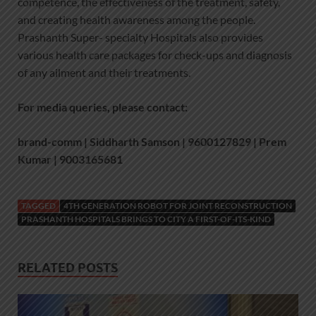
competence, the effectiveness of the treatment, safety,
and creating health awareness among the people.
Prashanth Super- specialty Hospitals also provides
various health care packages for check-ups and diagnosis
of any ailment and their treatments.
For media queries, please contact:
brand-comm | Siddharth Samson | 9600127829 | Prem
Kumar | 9003165681
TAGGED
4TH GENERATION ROBOT FOR JOINT RECONSTRUCTION
PRASHANTH HOSPITALS BRINGS TO CITY A FIRST-OF-ITS-KIND
RELATED POSTS