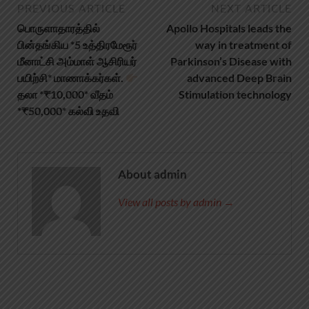
PREVIOUS ARTICLE
NEXT ARTICLE
பொருளாதாரத்தில்
Apollo Hospitals leads the
பின்தங்கிய *5 உத்திரமேரூர்
way in treatment of
மீனாட்சி அம்மாள் ஆசிரியர்
Parkinson’s Disease with
பயிற்சி* மாணாக்கர்கள்.
advanced Deep Brain
தலா *₹10,000* வீதம்
Stimulation technology
*₹50,000* கல்வி உதவி
About admin
View all posts by admin →