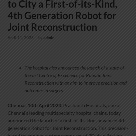
to City a First-of-its-Kind,
4th Generation Robot for
Joint Reconstruction
April 11, 2023
-
by
admin
The hospital also announced the launch of a state-of-
the-art Centre of Excellence for Robotic Joint
Reconstruction with an aim to improve precision and
outcomes in surgery
Chennai, 10th April 2023:
Prashanth Hospitals, one of
Chennai’s leading multispecialty hospital chains, today
announced the launch of a first-of-its-kind, advanced 4th
generation Robot for Joint Reconstruction. This precision-
based technology system comprises of 3D visualization