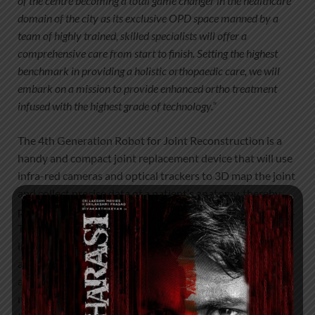
of the centre becoming a total game changer in the healthcare
domain of the city as its exclusive OPD space manned by a
team of highly trained, skilled specialists will offer a
comprehensive care from start to finish. Setting the highest
benchmark in providing a holistic orthopaedic care, we will
embark on a mission to provide enhanced ortho treatment
infused with the highest grade of technology.”
The 4th Generation Robot for Joint Reconstruction is a
handy and compact joint replacement device that will use
infra-red cameras and optical trackers to 3D map the joint
and collect precise data of a patient’s anatomy, thereby
providing a favourable implant for every single procedure.
The tailor-made technique will allow surgeons to make
instantaneous decisions and remove the affected bone
areas, with a 30% increase in efficiency and improved
accuracy. The surgery is less painful and will observe
reduced levels of blood loss in comparison to the