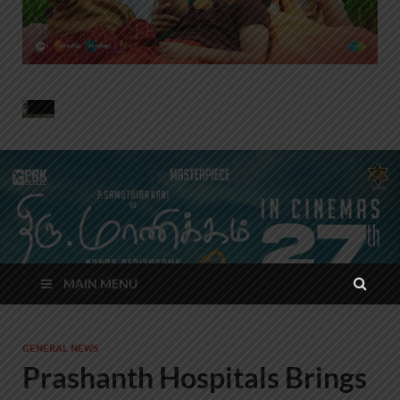
MAIN MENU
GENERAL NEWS
Prashanth Hospitals Brings