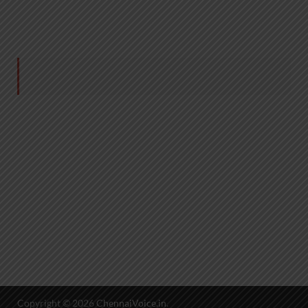
Copyright © 2026
ChennaiVoice.in
.