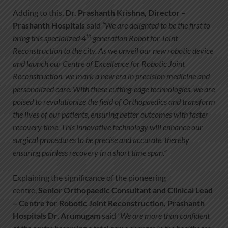
Adding to this,
Dr. Prashanth Krishna, Director –
Prashanth Hospitals
said
“We are delighted to be the first to
th
bring this specialized 4
generation Robot for Joint
Reconstruction to the city. As we unveil our new robotic device
and launch our Centre of Excellence for Robotic Joint
Reconstruction, we mark a new era in precision medicine and
personalized care. With these cutting-edge technologies, we are
poised to revolutionize the field of Orthopaedics and transform
the lives of our patients, ensuring better outcomes with faster
recovery time. This innovative technology will enhance our
surgical procedures to be precise and accurate, thereby
ensuring painless recovery in a short time span.”
Explaining the significance of the pioneering
centre,
Senior Orthopaedic Consultant and Clinical Lead
– Centre for Robotic Joint Reconstruction, Prashanth
Hospitals Dr. Arumugam
said
“We are more than confident