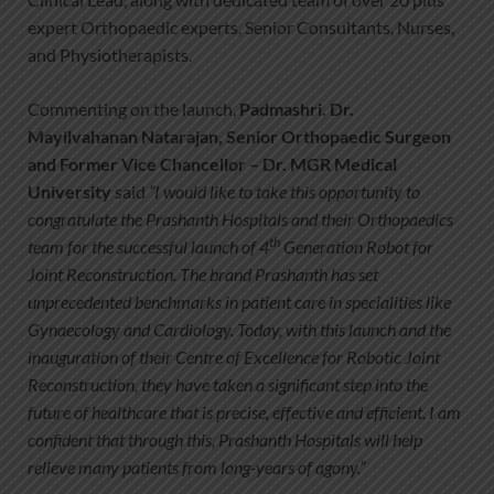
expert Orthopaedic experts, Senior Consultants, Nurses,
and Physiotherapists.
Commenting on the launch,
Padmashri. Dr.
Mayilvahanan Natarajan, Senior Orthopaedic Surgeon
and Former Vice Chancellor – Dr. MGR Medical
University
said
“I would like to take this opportunity to
congratulate the Prashanth Hospitals and their Orthopaedics
th
team for the successful launch of 4
Generation Robot for
Joint Reconstruction. The brand Prashanth has set
unprecedented benchmarks in patient care in specialities like
Gynaecology and Cardiology. Today, with this launch and the
inauguration of their Centre of Excellence for Robotic Joint
Reconstruction, they have taken a significant step into the
future of healthcare that is precise, effective and efficient. I am
confident that through this, Prashanth Hospitals will help
relieve many patients from long-years of agony.”