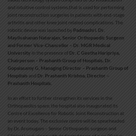
and intuitive control systems,that is used for performing
joint reconstruction surgeries in patients with end-stage
arthritis and other knee joint related complications. The
robotic device was launched by
Padmashri. Dr.
Mayilvahanan Natarajan, Senior Orthopaedic Surgeon
and Former Vice-Chancellor – Dr. MGR Medical
University
in the presence of
Dr. C Geetha Haripriya,
Chairperson – Prashanth Group of Hospitals, Dr.
Gopalasamy G, Managing Director – Prashanth Group of
Hospitals
and
Dr. Prashanth Krishna, Director –
Prashanth Hospitals.
In an effort to further strengthen its services in the
Orthopaedics space, the hospital also inaugurated its
Centre of Excellence for Robotic Joint Reconstruction at
an event today. The exclusive centre will be spearheaded
by Dr. Arumugam – Senior Orthopaedic surgeon and
Clinical Lead, along with dedicated team of over 20 plus