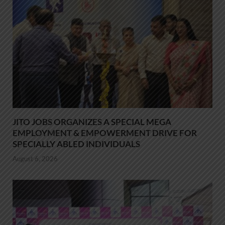
JITO JOBS ORGANIZES A SPECIAL MEGA
EMPLOYMENT & EMPOWERMENT DRIVE FOR
SPECIALLY ABLED INDIVIDUALS
August 6, 2026